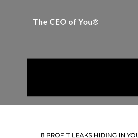
The CEO of You
®
8 PROFIT LEAKS HIDING IN YO