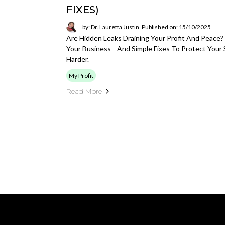
FIXES)
by: Dr. Lauretta Justin
Published on: 15/10/2025
Are Hidden Leaks Draining Your Profit And Peac
Your Business—And Simple Fixes To Protect Your S
Harder.
My Profit
Read More