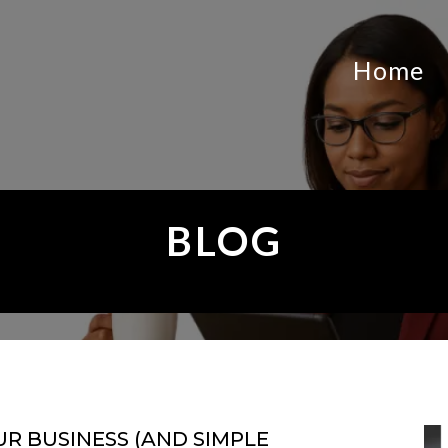
Home
BLOG
UR BUSINESS (AND SIMPLE