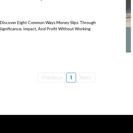
e? Discover Eight Common Ways Money Slips Through
ignificance, Impact, And Profit Without Working
Previous
1
Next