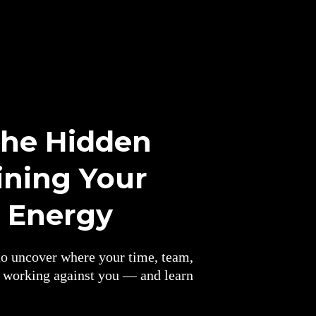
the Hidden
ining Your
d Energy
o uncover where your time, team,
y working against you — and learn