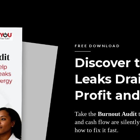
FREE DOWNLOAD
Discover 
Leaks Dra
Profit an
Take the
Burnout Audit
t
and cash flow are silentl
how to fix it fast.