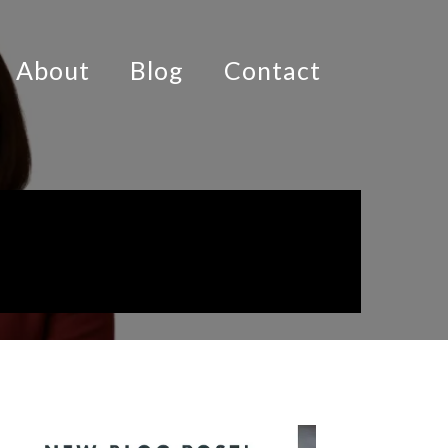
About
Blog
Contact