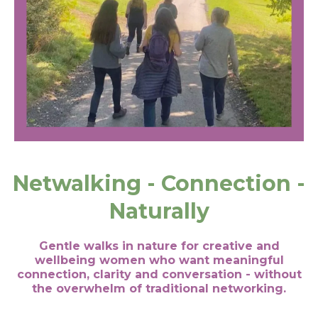
Netwalking - Connection -
Naturally
Gentle walks in nature for creative and
wellbeing women who want meaningful
connection, clarity and conversation - without
the overwhelm of traditional networking.