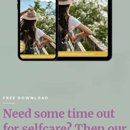
FREE DOWNLOAD
Need some time out
for selfcare? Then our