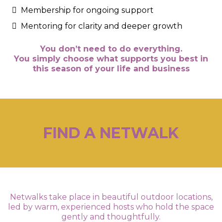
Membership for ongoing support
Mentoring for clarity and deeper growth
You don’t need to do everything.
You simply choose what supports you best in
this season of your life and business
FIND A NETWALK
Netwalks take place in beautiful outdoor locations,
led by warm, experienced hosts who hold the space
gently and thoughtfully.