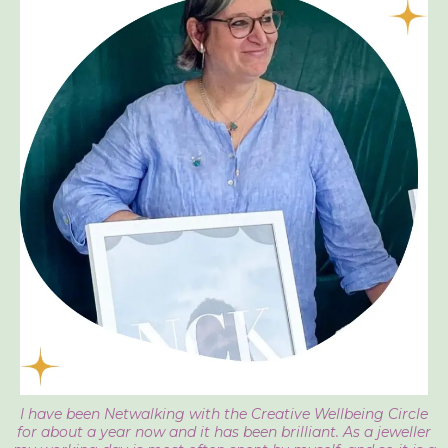
I have been Netwalking with the Creative Wellbeing Circle
for about a year now and it has been brilliant. As a jeweller