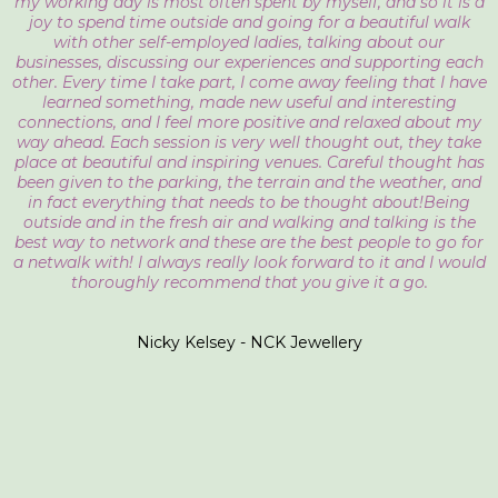
my working day is most often spent by myself, and so it is a
joy to spend time outside and going for a beautiful walk
with other self-employed ladies, talking about our
businesses, discussing our experiences and supporting each
other. Every time I take part, I come away feeling that I have
learned something, made new useful and interesting
connections, and I feel more positive and relaxed about my
way ahead. Each session is very well thought out, they take
place at beautiful and inspiring venues. Careful thought has
been given to the parking, the terrain and the weather, and
in fact everything that needs to be thought about!Being
outside and in the fresh air and walking and talking is the
best way to network and these are the best people to go for
a netwalk with! I always really look forward to it and I would
thoroughly recommend that you give it a go.
Nicky Kelsey - NCK Jewellery