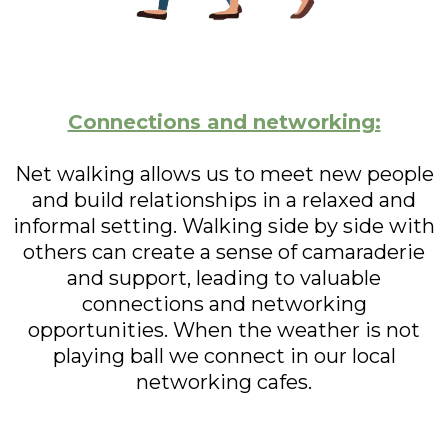
Connections and networking:
Net walking allows us to meet new people
and build relationships in a relaxed and
informal setting. Walking side by side with
others can create a sense of camaraderie
and support, leading to valuable
connections and networking
opportunities. When the weather is not
playing ball we connect in our local
networking cafes.