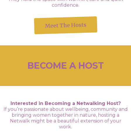
confidence.
Meet The Hosts
BECOME A HOST
Interested in Becoming a Netwalking Host?
If you’re passionate about wellbeing, community and
bringing women together in nature, hosting a
Netwalk might be a beautiful extension of your
work.