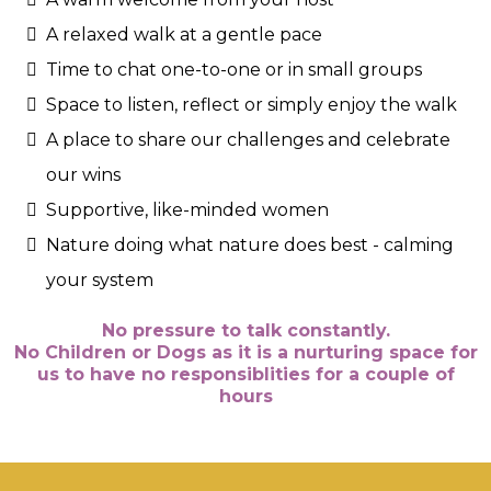
A relaxed walk at a gentle pace
Time to chat one-to-one or in small groups
Space to listen, reflect or simply enjoy the walk
A place to share our challenges and celebrate
our wins
Supportive, like-minded women
Nature doing what nature does best - calming
your system
No pressure to talk constantly.
No Children or Dogs as it is a nurturing space for
us to have no responsiblities for a couple of
hours