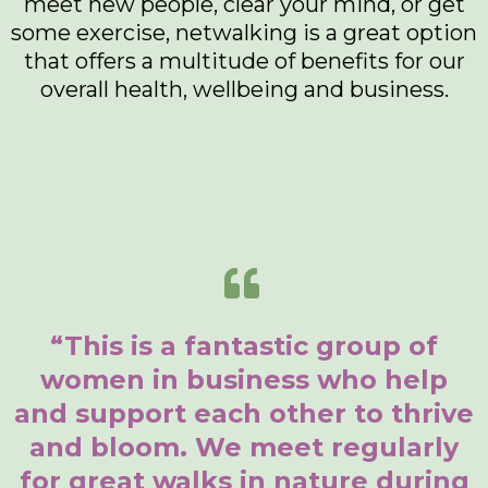
meet new people, clear your mind, or get
some exercise, netwalking is a great option
that offers a multitude of benefits for our
overall health, wellbeing and business.
“This is a fantastic group of
women in business who help
and support each other to thrive
and bloom. We meet regularly
for great walks in nature during