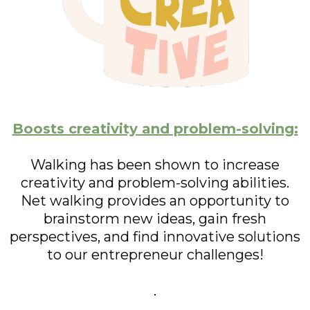
Boosts creativity and problem-solving:
Walking has been shown to increase
creativity and problem-solving abilities.
Net walking provides an opportunity to
brainstorm new ideas, gain fresh
perspectives, and find innovative solutions
to our entrepreneur challenges!
.