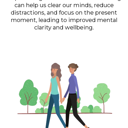
can help us clear our minds, reduce
distractions, and focus on the present
moment, leading to improved mental
clarity and wellbeing.