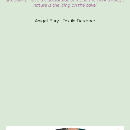
situations. I love the social side of it and the walk through
nature is the icing on the cake!
Abigail Bury - Textile Designer