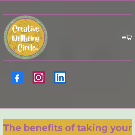
The benefits of taking your