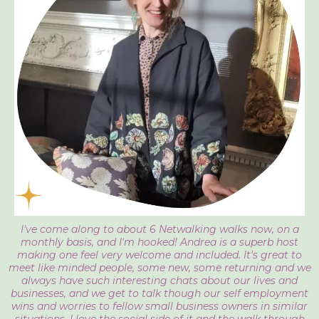
I've come along to about 6 Netwalking walks now, on a
monthly basis, and I'm hooked! Andrea is a superb host
making one feel very welcome and included. It's great to
meet like minded people, some new, some returning and we
always have such interesting chats about our lives and
businesses, and we get to talk though our self employment
wins and worries to fellow small business owners in similar