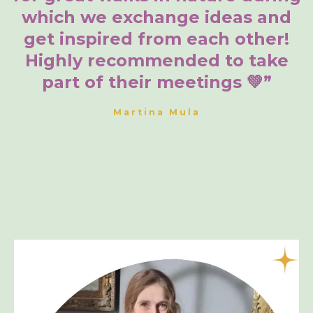
which we exchange ideas and
get inspired from each other!
Highly recommended to take
part of their meetings 💚”
Martina Mula