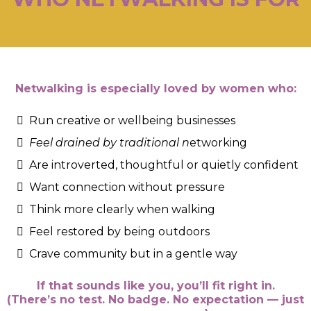
Netwalking is especially loved by women who:
Run creative or wellbeing businesses
Feel drained by traditional n
etworking
Are introverted, thoughtful or quietly confident
Want connection without pressure
Think more clearly when walking
Feel restored by being outdoors
Crave community but in a gentle way
If that sounds like you, you’ll fit right in.
(There’s no test. No badge. No expectation — just