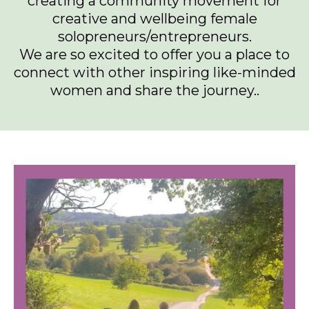
creating a community movement for
creative and wellbeing female
solopreneurs/entrepreneurs.
We are so excited to offer you a place to
connect with other inspiring like-minded
women and share the journey..