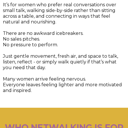
It’s for women who prefer real conversations over
small talk, walking side-by-side rather than sitting
across a table, and connecting in ways that feel
natural and nourishing.
There are no awkward icebreakers.
No sales pitches.
No pressure to perform.
Just gentle movement, fresh air, and space to talk,
listen, reflect - or simply walk quietly if that’s what
you need that day.
Many women arrive feeling nervous.
Everyone leaves feeling lighter and more motivated
and inspired.
WHO NETWALKING IS FOR