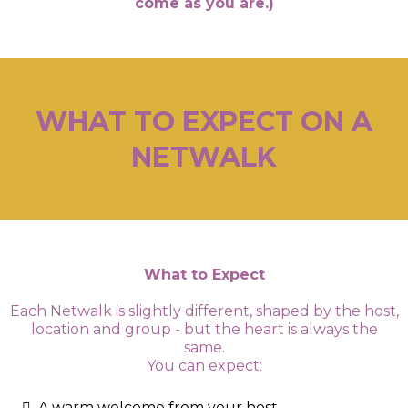
come as you are.)
WHAT TO EXPECT ON A
NETWALK
What to Expect
Each Netwalk is slightly different, shaped by the host,
location and group - but the heart is always the
same.
You can expect:
A warm welcome from your host