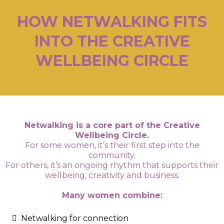
HOW NETWALKING FITS
INTO THE CREATIVE
WELLBEING CIRCLE
Netwalking is a core part of the Creative
Wellbeing Circle.
For some women, it’s their first step into the
community.
For others, it’s an ongoing rhythm that supports their
wellbeing, creativity and business.
Many women combine:
Netwalking for connection