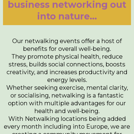
business networking out
into nature...
Our netwalking events offer a host of
benefits for overall well-being.
They promote physical health, reduce
stress, builds social connections, boosts
creativity, and increases productivity and
energy levels.
Whether seeking exercise, mental clarity,
or socialising, netwalking is a fantastic
option with multiple advantages for our
health and well-being.
With Netwalking locations being added
every month including into Europe, we are