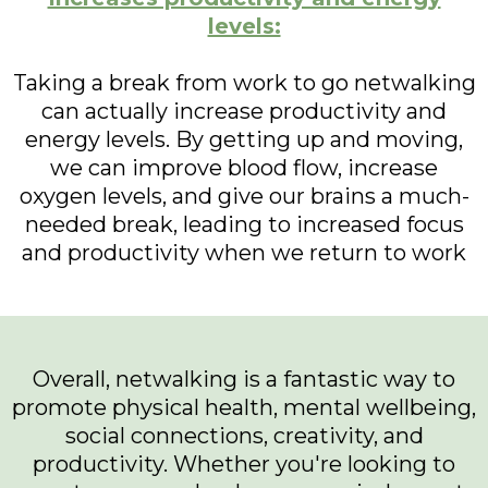
levels:
Taking a break from work to go netwalking
can actually increase productivity and
energy levels. By getting up and moving,
we can improve blood flow, increase
oxygen levels, and give our brains a much-
needed break, leading to increased focus
and productivity when we return to work
Overall, netwalking is a fantastic way to
promote physical health, mental wellbeing,
social connections, creativity, and
productivity. Whether you're looking to