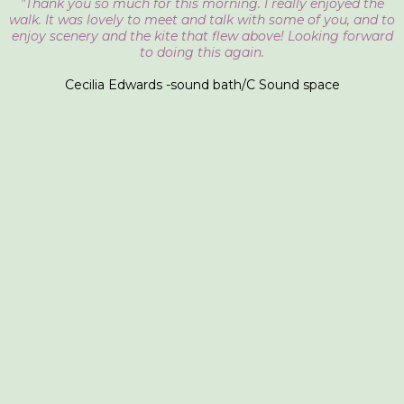
"Thank you so much for this morning. I really enjoyed the
walk. It was lovely to meet and talk with some of you, and to
enjoy scenery and the kite that flew above! Looking forward
to doing this again.
Cecilia Edwards -sound bath/C Sound space