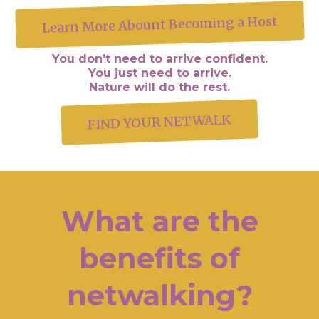
Learn More Abount Becoming a Host
You don’t need to arrive confident.
You just need to arrive.
Nature will do the rest.
FIND YOUR NETWALK
What are the
benefits of
netwalking?