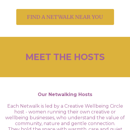
FIND A NETWALK NEAR YOU
MEET THE HOSTS
Our Netwalking Hosts
Each Netwalk is led by a Creative Wellbeing Circle
host - women running their own creative or
wellbeing businesses, who understand the value of
community, nature and gentle connection.
They hold the space with warmth, care and quiet