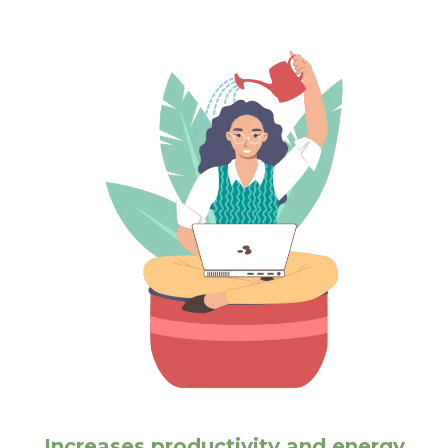
Increases productivity and energy