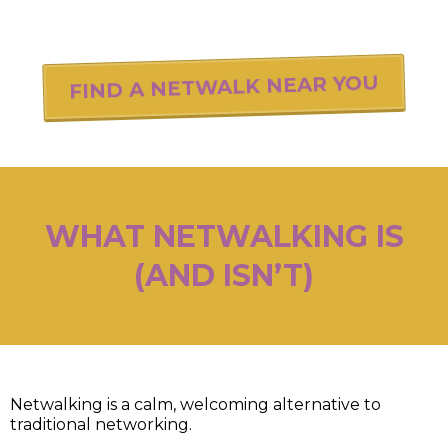
FIND A NETWALK NEAR YOU
WHAT NETWALKING IS
(AND ISN’T)
Netwalking is a calm, welcoming alternative to
traditional networking.