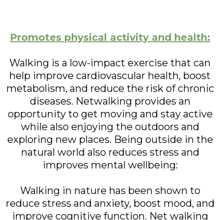
Promotes physical activity and health:
Walking is a low-impact exercise that can
help improve cardiovascular health, boost
metabolism, and reduce the risk of chronic
diseases. Netwalking provides an
opportunity to get moving and stay active
while also enjoying the outdoors and
exploring new places. Being outside in the
natural world also reduces stress and
improves mental wellbeing:
Walking in nature has been shown to
reduce stress and anxiety, boost mood, and
improve cognitive function. Net walking